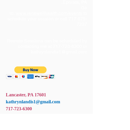
Ephrata, PA.
Go
to:
www.renewellhealth.com/events
to
schedule your session or call
717-875-
7237
Remote Sessions can be scheduled by
contacting me at
717-723-6300
or
kathrynlandis1@gmail.com
Lancaster, PA 17601
kathrynlandis1@gmail.com
717-723-6300
+ SHARE