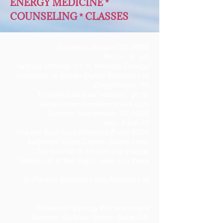
ENERGY MEDICINE *
COUNSELING * CLASSES
Saturday, August 22, 2026
Noon - 6 pm
I will be offering 1:1 or Remote Energy
Sessions at Susan Duval Seminars in
Doylestown, PA.
To schedule your session, go to:
www.susanduvalseminars.com
Sunday, September 13, 2026
10 am - 4 pm
2026 Greater Wellness Holistics Expo
Lebanon Expo Center (North Hall)
So excited to be offering energy
sessions at the Expo - see you there!
In-Person Sessions are Available at:
Renewell Energy Enhancement
System, 55 New Street, Suite C7,