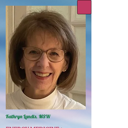
Kathryn Landis, MSW